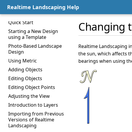
Welcome Menu
Realtime Landscaping Help
Window Layout
Quick Start
Changing t
Starting a New Design
using a Template
Photo-Based Landscape
Realtime Landscaping in
Design
the sun, which affects t
Using Metric
bearings when using th
Adding Objects
Editing Objects
Editing Object Points
Adjusting the View
Introduction to Layers
Importing from Previous
Versions of Realtime
Landscaping