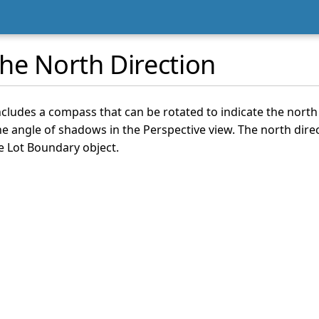
he North Direction
cludes a compass that can be rotated to indicate the north 
he angle of shadows in the Perspective view. The north direc
e Lot Boundary object.