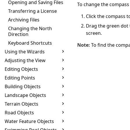
Opening and Saving Files
To change the compass 
Transferring a License
Click the compass to 
Archiving Files
Drag the green dot t
Changing the North
screen.
Direction
Keyboard Shortcuts
Note:
To find the compa
Using the Wizards
Adjusting the View
Editing Objects
Editing Points
Building Objects
Landscape Objects
Terrain Objects
Road Objects
Water Feature Objects