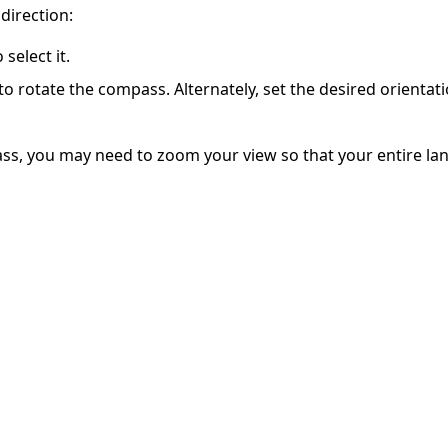
direction:
select it.
o rotate the compass. Alternately, set the desired orientat
ss, you may need to zoom your view so that your entire land