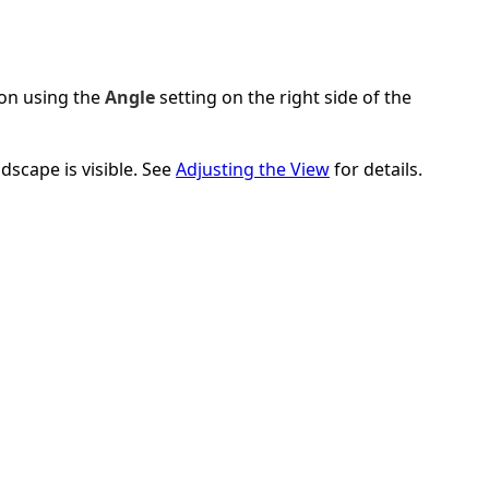
ion using the
Angle
setting on the right side of the
scape is visible. See
Adjusting the View
for details.