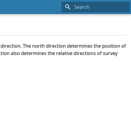
Type to start searching
direction. The north direction determines the position of
tion also determines the relative directions of survey