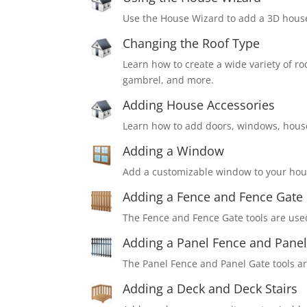
Use the House Wizard to add a 3D house
Changing the Roof Type
Learn how to create a wide variety of ro
gambrel, and more.
Adding House Accessories
Learn how to add doors, windows, house
Adding a Window
Add a customizable window to your hou
Adding a Fence and Fence Gate
The Fence and Fence Gate tools are use
Adding a Panel Fence and Panel
The Panel Fence and Panel Gate tools ar
Adding a Deck and Deck Stairs