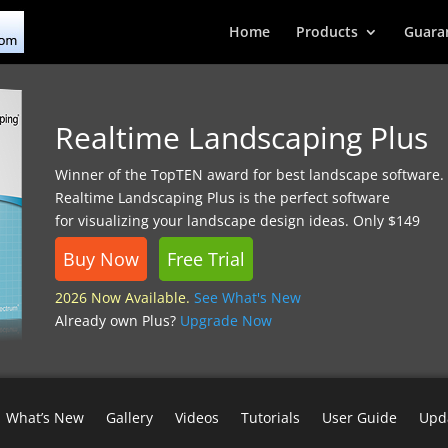
Home
Products
Guara
Realtime Landscaping Plus
Winner of the TopTEN award for best landscape software.
Realtime Landscaping Plus is the perfect software
for visualizing your landscape design ideas. Only $149
Buy Now
Free Trial
2026 Now Available.
See What's New
Already own Plus?
Upgrade Now
What’s New
Gallery
Videos
Tutorials
User Guide
Upd