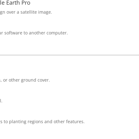
e Earth Pro
gn over a satellite image.
our software to another computer.
h, or other ground cover.
l.
s to planting regions and other features.