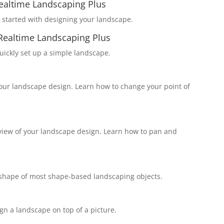
Realtime Landscaping Plus
started with designing your landscape.
Realtime Landscaping Plus
ickly set up a simple landscape.
your landscape design. Learn how to change your point of
view of your landscape design. Learn how to pan and
e shape of most shape-based landscaping objects.
n a landscape on top of a picture.