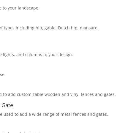
 to your landscape.
of types including hip, gable, Dutch hip, mansard,
 lights, and columns to your design.
se.
d to add customizable wooden and vinyl fences and gates.
 Gate
e used to add a wide range of metal fences and gates.