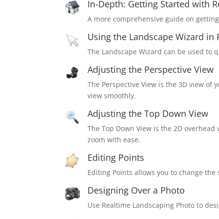
In-Depth: Getting Started with 
A more comprehensive guide on getting 
Using the Landscape Wizard in 
The Landscape Wizard can be used to qu
Adjusting the Perspective View
The Perspective View is the 3D view of 
view smoothly.
Adjusting the Top Down View
The Top Down View is the 2D overhead 
zoom with ease.
Editing Points
Editing Points allows you to change th
Designing Over a Photo
Use Realtime Landscaping Photo to desig