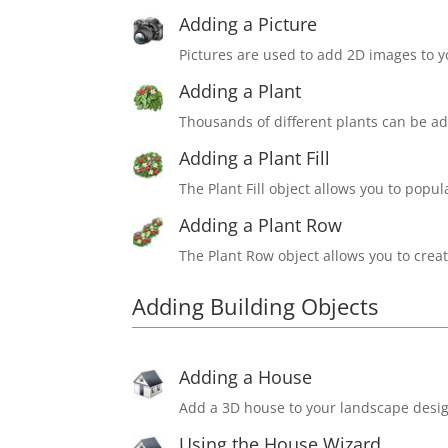
Adding a Picture
Pictures are used to add 2D images to 
Adding a Plant
Thousands of different plants can be a
Adding a Plant Fill
The Plant Fill object allows you to popu
Adding a Plant Row
The Plant Row object allows you to create
Adding Building Objects
Adding a House
Add a 3D house to your landscape desig
Using the House Wizard