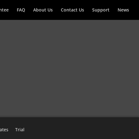
ntee
FAQ
About Us
Contact Us
Support
News
ates
Trial