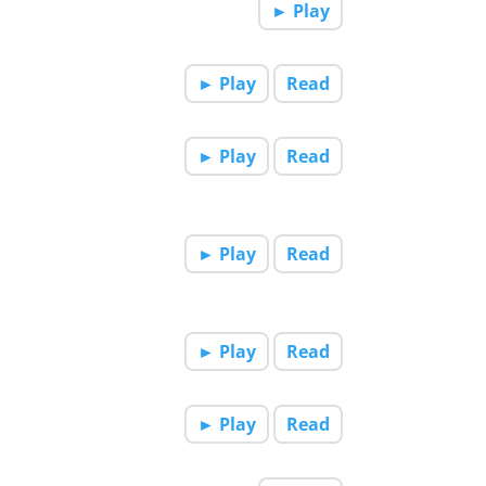
► Play
► Play
Read
► Play
Read
► Play
Read
► Play
Read
► Play
Read