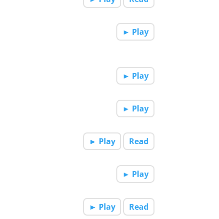
► Play
► Play
► Play
► Play
Read
► Play
► Play
Read