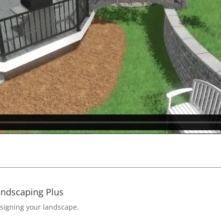
andscaping Plus
esigning your landscape.