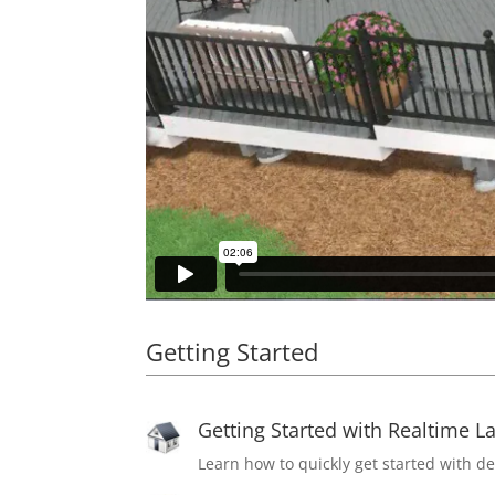
Getting Started
Getting Started with Realtime L
Learn how to quickly get started with d