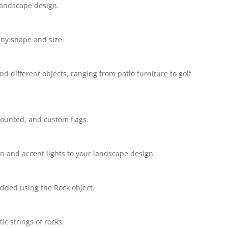
landscape design.
ny shape and size.
 different objects, ranging from patio furniture to golf
ounted, and custom flags.
n and accent lights to your landscape design.
dded using the Rock object.
c strings of rocks.