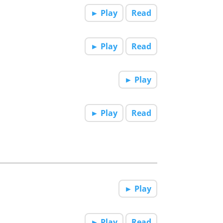
► Play
Read
► Play
Read
► Play
► Play
Read
► Play
► Play
Read