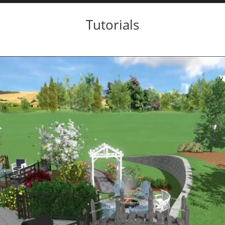
Tutorials