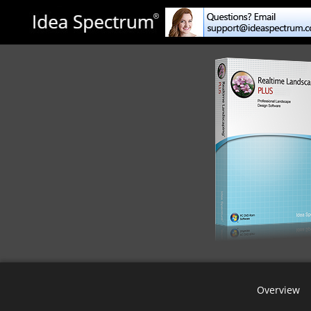
Overview