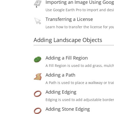
Importing an Image Using Googl
Use Google Earth Pro to import and desi
Transferring a License
Learn how to transfer the license for y
Adding Landscape Objects
Adding a Fill Region
A Fill Region is used to add grass, mulc
Adding a Path
A Path is used to place a walkway or trai
Adding Edging
Edging is used to add adjustable border
Adding Stone Edging