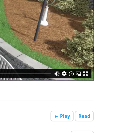
► Play
Read