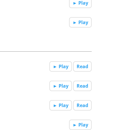
► Play
► Play
► Play
Read
► Play
Read
► Play
Read
► Play