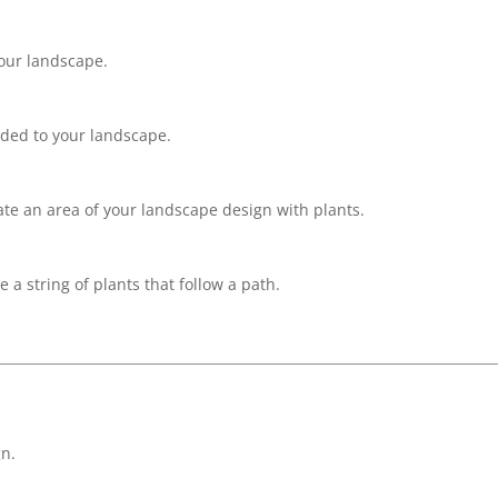
your landscape.
dded to your landscape.
late an area of your landscape design with plants.
 a string of plants that follow a path.
n.