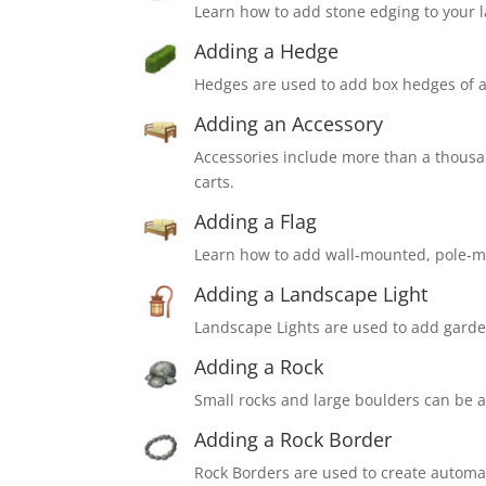
Learn how to add stone edging to your 
Adding a Hedge
Hedges are used to add box hedges of a
Adding an Accessory
Accessories include more than a thousand
carts.
Adding a Flag
Learn how to add wall-mounted, pole-m
Adding a Landscape Light
Landscape Lights are used to add garde
Adding a Rock
Small rocks and large boulders can be a
Adding a Rock Border
Rock Borders are used to create automati