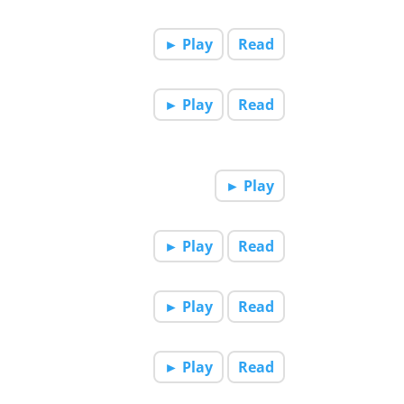
► Play
Read
► Play
Read
► Play
► Play
Read
► Play
Read
► Play
Read