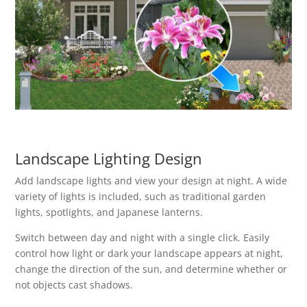
Landscape Lighting Design
Add landscape lights and view your design at night. A wide
variety of lights is included, such as traditional garden
lights, spotlights, and Japanese lanterns.
Switch between day and night with a single click. Easily
control how light or dark your landscape appears at night,
change the direction of the sun, and determine whether or
not objects cast shadows.