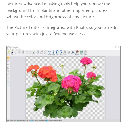
pictures. Advanced masking tools help you remove the
background from plants and other imported pictures.
Adjust the color and brightness of any picture.
The Picture Editor is integrated with Photo, so you can edit
your pictures with just a few mouse clicks.