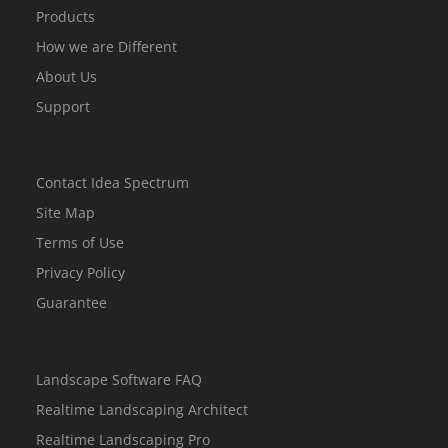
Products
How we are Different
About Us
Support
Contact Idea Spectrum
Site Map
Terms of Use
Privacy Policy
Guarantee
Landscape Software FAQ
Realtime Landscaping Architect
Realtime Landscaping Pro