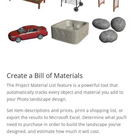
Create a Bill of Materials
The Project Material List feature is a powerful tool that
automatically tracks every object and material you add to
your Photo landscape design.
Set item descriptions and prices, print a shopping list, or
export the results to Microsoft Excel. Determine what you’ll
need to purchase in order to build the landscape you’ve
designed, and estimate how much it will cost.