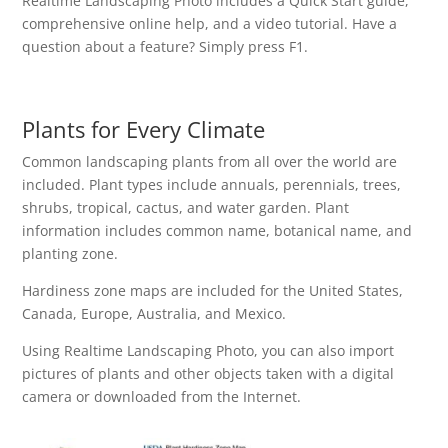
Realtime Landscaping Photo includes a Quick Start guide,
comprehensive online help, and a video tutorial. Have a
question about a feature? Simply press F1.
Plants for Every Climate
Common landscaping plants from all over the world are
included. Plant types include annuals, perennials, trees,
shrubs, tropical, cactus, and water garden. Plant
information includes common name, botanical name, and
planting zone.
Hardiness zone maps are included for the United States,
Canada, Europe, Australia, and Mexico.
Using Realtime Landscaping Photo, you can also import
pictures of plants and other objects taken with a digital
camera or downloaded from the Internet.