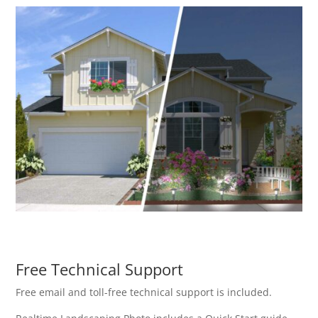
Free Technical Support
Free email and toll-free technical support is included.