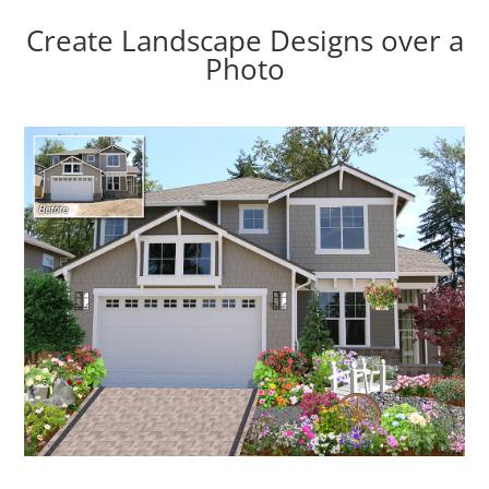
Create Landscape Designs over a
Photo