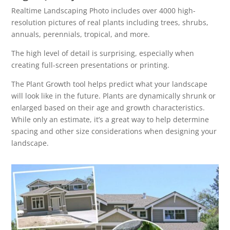
Realtime Landscaping Photo includes over 4000 high-
resolution pictures of real plants including trees, shrubs,
annuals, perennials, tropical, and more.
The high level of detail is surprising, especially when
creating full-screen presentations or printing.
The Plant Growth tool helps predict what your landscape
will look like in the future. Plants are dynamically shrunk or
enlarged based on their age and growth characteristics.
While only an estimate, it’s a great way to help determine
spacing and other size considerations when designing your
landscape.