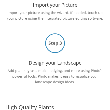
Import your Picture
Import your picture using the wizard. If needed, touch up
your picture using the integrated picture editing software.
Step 3
Design your Landscape
Add plants, grass, mulch, edging, and more using Photo’s
powerful tools. Photo makes it easy to visualize your
landscape design ideas.
High Quality Plants