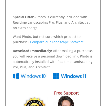
Special Offer
- Photo is currently included with
Realtime Landscaping Pro, Plus, and Architect at
no extra charge.
Want Photo, but not sure which product to
purchase?
Compare our Landscape Software
.
Download Immediately:
After making a purchase,
you will receive a personal download link. Photo is
automatically installed with Realtime Landscaping
Pro, Plus, and Architect.