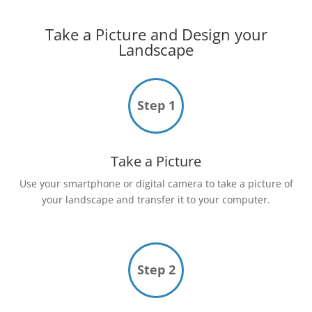
Take a Picture and Design your
Landscape
Step 1
Take a Picture
Use your smartphone or digital camera to take a picture of
your landscape and transfer it to your computer.
Step 2