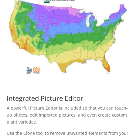
Integrated Picture Editor
A powerful Picture Editor is included so that you can touch-
up photos, edit imported pictures, and even create custom
plant varieties.
Use the Clone tool to remove unwanted elements from your