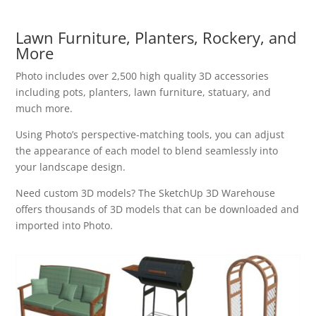
Lawn Furniture, Planters, Rockery, and
More
Photo includes over 2,500 high quality 3D accessories
including pots, planters, lawn furniture, statuary, and
much more.
Using Photo’s perspective-matching tools, you can adjust
the appearance of each model to blend seamlessly into
your landscape design.
Need custom 3D models? The SketchUp 3D Warehouse
offers thousands of 3D models that can be downloaded and
imported into Photo.