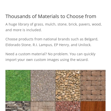
Thousands of Materials to Choose from
A huge library of grass, mulch, stone, brick, pavers, wood,
and more is included.
Choose products from national brands such as Belgard,
Eldorado Stone, R.I. Lampus, EP Henry, and Unilock.
Need a custom material? No problem. You can quickly
import your own custom images using the wizard.