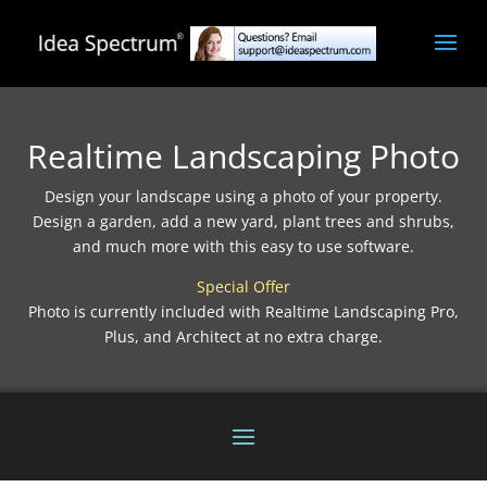
Realtime Landscaping Photo
Design your landscape using a photo of your property.
Design a garden, add a new yard, plant trees and shrubs,
and much more with this easy to use software.
Special Offer
Photo is currently included with Realtime Landscaping Pro,
Plus, and Architect at no extra charge.