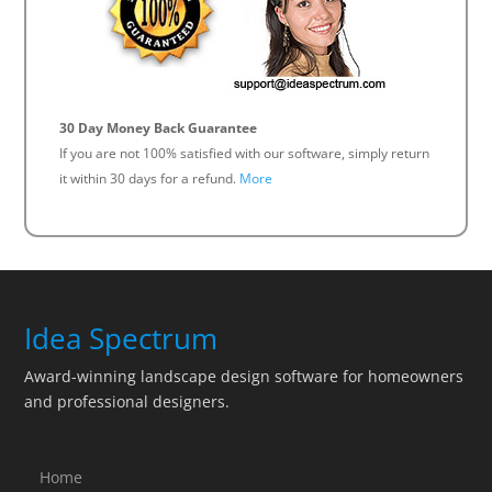
30 Day Money Back Guarantee
If you are not 100% satisfied with our software, simply return
it within 30 days for a refund.
More
Idea Spectrum
Award-winning landscape design software for homeowners
and professional designers.
Home