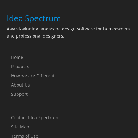
Idea Spectrum
Award-winning landscape design software for homeowners
and professional designers.
Home
Products
How we are Different
About Us
Support
Contact Idea Spectrum
Site Map
Terms of Use