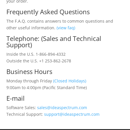
your order.
Frequently Asked Questions
The F.A.Q. contains answers to common questions and
other useful information.
(view faq)
Telephone: (Sales and Technical
Support)
Inside the U.S. 1-866-894-4332
Outside the U.S. +1 253-862-2678
Business Hours
Monday through Friday
(Closed Holidays)
9:00am to 4:00pm (Pacific Standard Time)
E-mail
Software Sales:
sales@ideaspectrum.com
Technical Support:
support@ideaspectrum.com