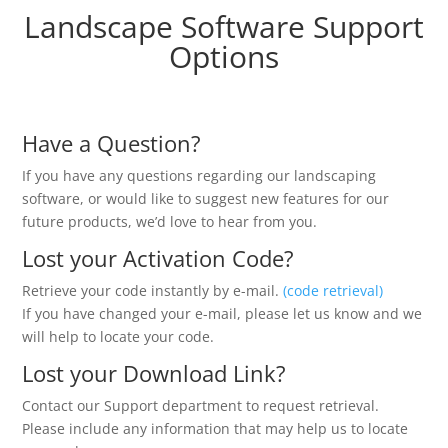
Landscape Software Support
Options
Have a Question?
If you have any questions regarding our landscaping
software, or would like to suggest new features for our
future products, we’d love to hear from you.
Lost your Activation Code?
Retrieve your code instantly by e-mail.
(code retrieval)
If you have changed your e-mail, please let us know and we
will help to locate your code.
Lost your Download Link?
Contact our Support department to request retrieval.
Please include any information that may help us to locate