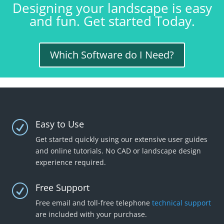
Designing your landscape is easy
and fun. Get started Today.
Which Software do I Need?
Easy to Use
R
Get started quickly using our extensive user guides
and online tutorials. No CAD or landscape design
experience required.
Free Support
R
Free email and toll-free telephone
technical support
are included with your purchase.