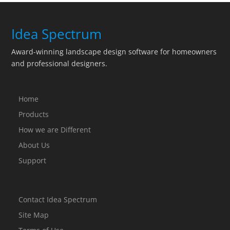
Idea Spectrum
Award-winning landscape design software for homeowners
and professional designers.
Home
Products
How we are Different
About Us
Support
Contact Idea Spectrum
Site Map