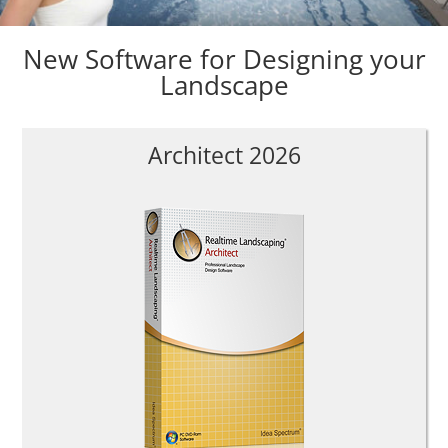
New Software for Designing your
Landscape
Architect 2026