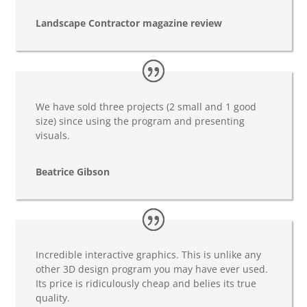
Landscape Contractor magazine review
We have sold three projects (2 small and 1 good
size) since using the program and presenting
visuals.
Beatrice Gibson
Incredible interactive graphics. This is unlike any
other 3D design program you may have ever used.
Its price is ridiculously cheap and belies its true
quality.