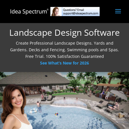
Landscape Design Software
Create Professional Landscape Designs. Yards and
Gardens. Decks and Fencing. Swimming pools and Spas.
Free Trial. 100% Satisfaction Guaranteed
See What’s New for 2026