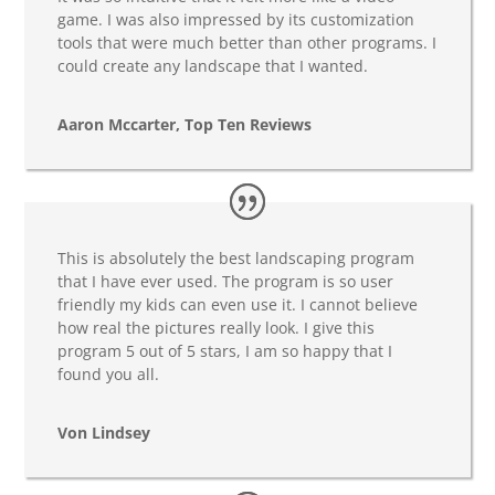
game. I was also impressed by its customization
tools that were much better than other programs. I
could create any landscape that I wanted.
Aaron Mccarter, Top Ten Reviews
This is absolutely the best landscaping program
that I have ever used. The program is so user
friendly my kids can even use it. I cannot believe
how real the pictures really look. I give this
program 5 out of 5 stars, I am so happy that I
found you all.
Von Lindsey