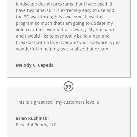
landscape design programs that I have used, (I
have two others). It is extremely easy to use and
the 3D walk through is awesome. I love this
program so much that I am going to update my
video card for even better viewing. My husband
and I would like to eventually build a bed and
breakfast with a lazy river and your software is just
wonderful in helping us visualize that dream.
Melody C. Cepeda
This is a great tool; my customers love it!
Brian Kuchinski
Peaceful Ponds, LLC