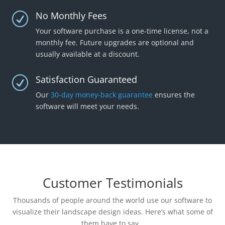
No Monthly Fees
R
Your software purchase is a one-time license, not a
monthly fee. Future upgrades are optional and
usually available at a discount.
Satisfaction Guaranteed
R
Our
30-day money-back guarantee
ensures the
software will meet your needs.
Customer Testimonials
Thousands of people around the world use our software to
visualize their landscape design ideas. Here’s what some of
them have to say…