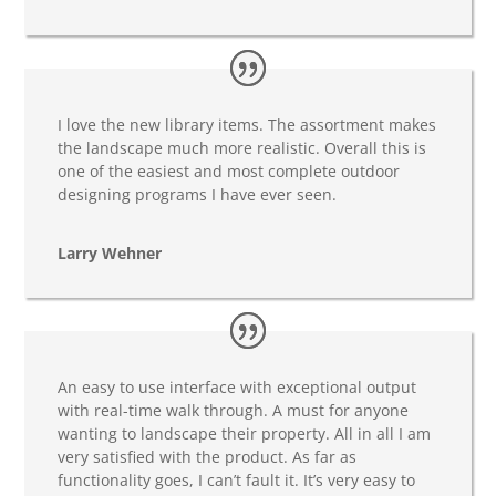
I love the new library items. The assortment makes
the landscape much more realistic. Overall this is
one of the easiest and most complete outdoor
designing programs I have ever seen.
Larry Wehner
An easy to use interface with exceptional output
with real-time walk through. A must for anyone
wanting to landscape their property. All in all I am
very satisfied with the product. As far as
functionality goes, I can’t fault it. It’s very easy to