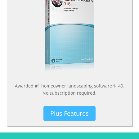
Awarded #1 homeowner landscaping software $149.
No subscription required.
Plus Features