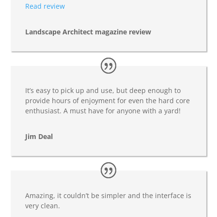
Read review
Landscape Architect magazine review
It’s easy to pick up and use, but deep enough to
provide hours of enjoyment for even the hard core
enthusiast. A must have for anyone with a yard!
Jim Deal
Amazing, it couldn’t be simpler and the interface is
very clean.