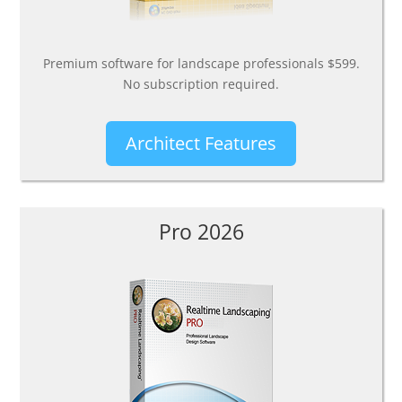
Premium software for landscape professionals $599.
No subscription required.
Architect Features
Pro 2026