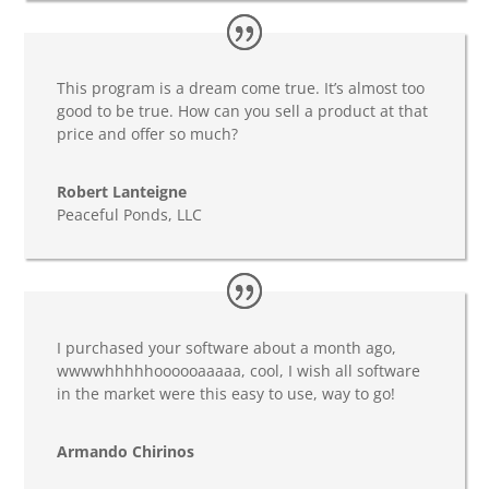
This program is a dream come true. It’s almost too
good to be true. How can you sell a product at that
price and offer so much?
Robert Lanteigne
Peaceful Ponds, LLC
I purchased your software about a month ago,
wwwwhhhhhoooooaaaaa, cool, I wish all software
in the market were this easy to use, way to go!
Armando Chirinos