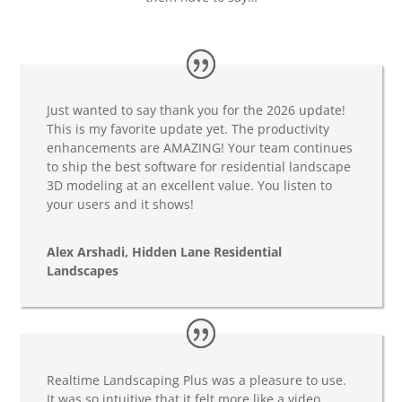
Just wanted to say thank you for the 2026 update!
This is my favorite update yet. The productivity
enhancements are AMAZING! Your team continues
to ship the best software for residential landscape
3D modeling at an excellent value. You listen to
your users and it shows!
Alex Arshadi, Hidden Lane Residential
Landscapes
Realtime Landscaping Plus was a pleasure to use.
It was so intuitive that it felt more like a video