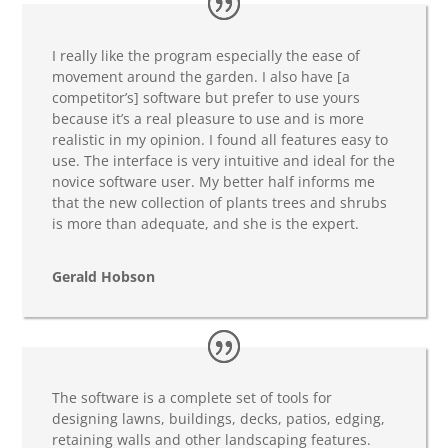
I really like the program especially the ease of
movement around the garden. I also have [a
competitor’s] software but prefer to use yours
because it’s a real pleasure to use and is more
realistic in my opinion. I found all features easy to
use. The interface is very intuitive and ideal for the
novice software user. My better half informs me
that the new collection of plants trees and shrubs
is more than adequate, and she is the expert.
Gerald Hobson
The software is a complete set of tools for
designing lawns, buildings, decks, patios, edging,
retaining walls and other landscaping features.