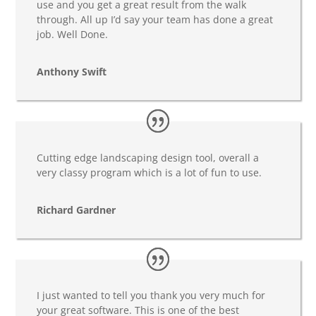
use and you get a great result from the walk
through. All up I’d say your team has done a great
job. Well Done.
Anthony Swift
Cutting edge landscaping design tool, overall a
very classy program which is a lot of fun to use.
Richard Gardner
I just wanted to tell you thank you very much for
your great software. This is one of the best