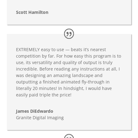
Scott Hamilton
EXTREMELY easy to use — beats it’s nearest
competition by far. For how easy this program is to
use, its versatility and quality of output is truly
incredible. Before reading any instructions at all, I
was designing an amazing landscape and
outputting a finished animated fly-through in
literally 20 minutes! In hindsight, I would have
easily paid triple the price!
James DiEdwardo
Granite Digital Imaging