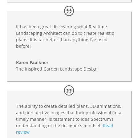
It has been great discovering what Realtime
Landscaping Architect can do to create realistic
plans. It is far better than anything I’ve used
before!
Karen Faulkner
The Inspired Garden Landscape Design
The ability to create detailed plans, 3D animations,
and perspective images that look professional (in a
timely manner) is testament to Idea Spectrum’s
understanding of the designer’s mindset.
Read
review