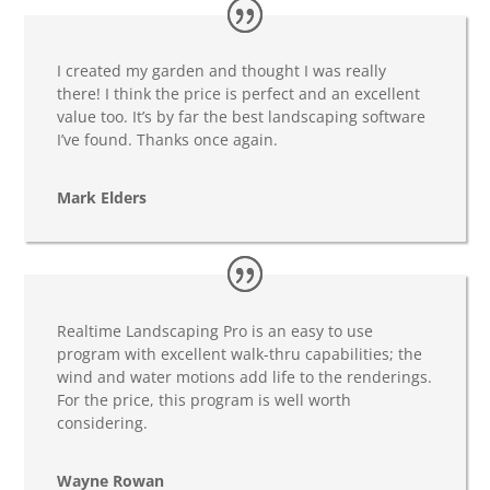
I created my garden and thought I was really
there! I think the price is perfect and an excellent
value too. It’s by far the best landscaping software
I’ve found. Thanks once again.
Mark Elders
Realtime Landscaping Pro is an easy to use
program with excellent walk-thru capabilities; the
wind and water motions add life to the renderings.
For the price, this program is well worth
considering.
Wayne Rowan