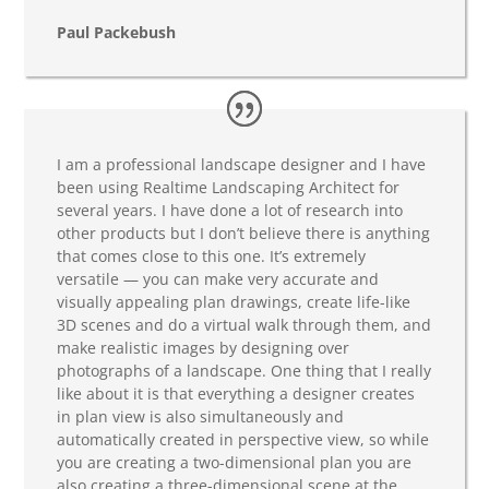
Paul Packebush
I am a professional landscape designer and I have
been using Realtime Landscaping Architect for
several years. I have done a lot of research into
other products but I don’t believe there is anything
that comes close to this one. It’s extremely
versatile — you can make very accurate and
visually appealing plan drawings, create life-like
3D scenes and do a virtual walk through them, and
make realistic images by designing over
photographs of a landscape. One thing that I really
like about it is that everything a designer creates
in plan view is also simultaneously and
automatically created in perspective view, so while
you are creating a two-dimensional plan you are
also creating a three-dimensional scene at the