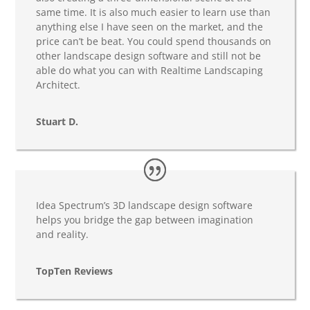
same time. It is also much easier to learn use than
anything else I have seen on the market, and the
price can’t be beat. You could spend thousands on
other landscape design software and still not be
able do what you can with Realtime Landscaping
Architect.
Stuart D.
Idea Spectrum’s 3D landscape design software
helps you bridge the gap between imagination
and reality.
TopTen Reviews