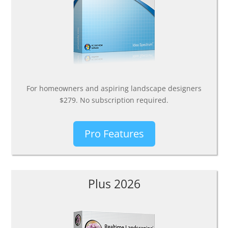
For homeowners and aspiring landscape designers
$279. No subscription required.
Pro Features
Plus 2026