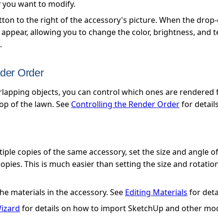
y you want to modify.
utton to the right of the accessory's picture. When the dr
l appear, allowing you to change the color, brightness, and 
.
nder Order
apping objects, you can control which ones are rendered fi
op of the lawn. See
Controlling the Render Order
for details
ple copies of the same accessory, set the size and angle of
ies. This is much easier than setting the size and rotation
he materials in the accessory. See
Editing Materials
for deta
izard
for details on how to import SketchUp and other mod