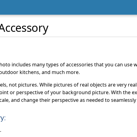
Accessory
oto includes many types of accessories that you can use w
 outdoor kitchens, and much more.
s, not pictures. While pictures of real objects are very rea
int or perspective of your background picture. With the ex
scale, and change their perspective as needed to seamlessly
y:
.