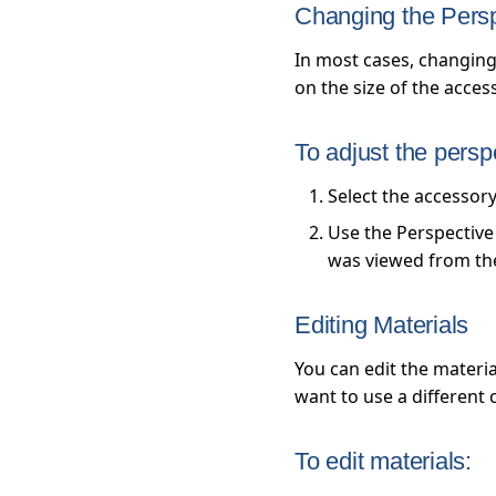
Changing the Pers
In most cases, changing
on the size of the acces
To adjust the persp
Select the accessor
Use the Perspective 
was viewed from the 
Editing Materials
You can edit the materia
want to use a different 
To edit materials: