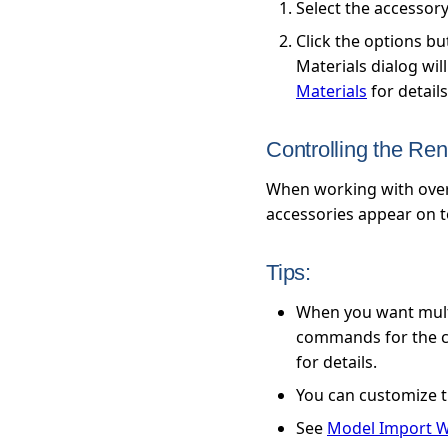
Select the accessor
Click the options b
Materials dialog wil
Materials
for details
Controlling the Re
When working with overl
accessories appear on t
Tips:
When you want multi
commands for the cop
for details.
You can customize t
See
Model Import W