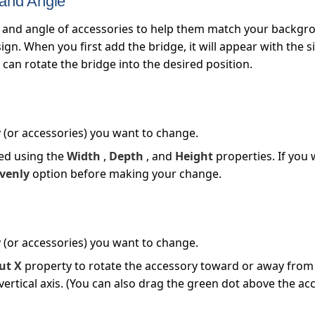
 and Angle
 and angle of accessories to help them match your backgr
gn. When you first add the bridge, it will appear with the s
can rotate the bridge into the desired position.
y (or accessories) you want to change.
red using the
Width
,
Depth
, and
Height
properties. If you 
evenly
option before making your change.
y (or accessories) you want to change.
ut X
property to rotate the accessory toward or away from
vertical axis. (You can also drag the green dot above the acc