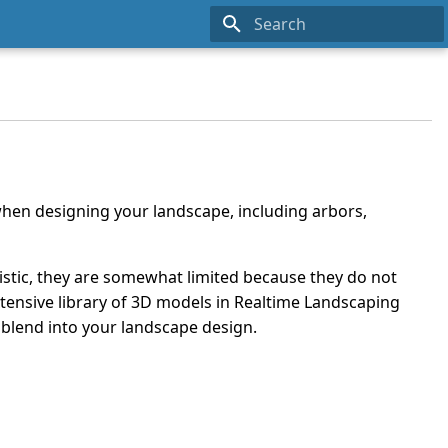
Type to start searching
hen designing your landscape, including arbors,
listic, they are somewhat limited because they do not
tensive library of 3D models in Realtime Landscaping
 blend into your landscape design.