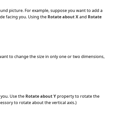
ound picture. For example, suppose you want to add a
ide facing you. Using the
Rotate about X
and
Rotate
want to change the size in only one or two dimensions,
 you. Use the
Rotate about Y
property to rotate the
essory to rotate about the vertical axis.)