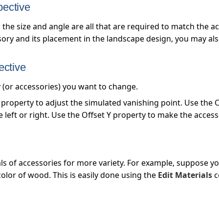
pective
 the size and angle are all that are required to match the
sory and its placement in the landscape design, you may als
ective
y (or accessories) you want to change.
property to adjust the simulated vanishing point. Use the O
left or right. Use the Offset Y property to make the acces
ls of accessories for more variety. For example, suppose yo
color of wood. This is easily done using the
Edit Materials
c