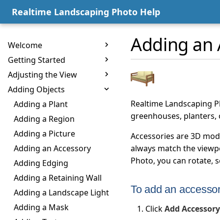
Realtime Landscaping Photo Help
Adding an 
Welcome
Getting Started
Adjusting the View
Adding Objects
Realtime Landscaping Ph
Adding a Plant
greenhouses, planters,
Adding a Region
Adding a Picture
Accessories are 3D model
Adding an Accessory
always match the viewpo
Photo, you can rotate, 
Adding Edging
Adding a Retaining Wall
To add an accessor
Adding a Landscape Light
Adding a Mask
Click
Add Accessory