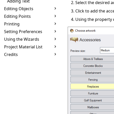
Adding Text
Select the desired a
Editing Objects
Click to add the acc
Editing Points
Using the property c
Printing
Setting Preferences
Using the Wizards
Project Material List
Credits