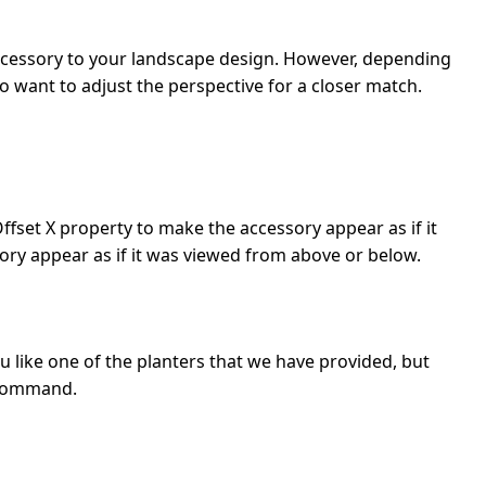
 accessory to your landscape design. However, depending
o want to adjust the perspective for a closer match.
ffset X property to make the accessory appear as if it
sory appear as if it was viewed from above or below.
u like one of the planters that we have provided, but
ommand.