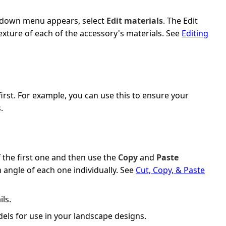
op-down menu appears, select
Edit materials
. The Edit
texture of each of the accessory's materials. See
Editing
rst. For example, you can use this to ensure your
.
 the first one and then use the
Copy
and
Paste
 angle of each one individually. See
Cut, Copy, & Paste
ils.
els for use in your landscape designs.