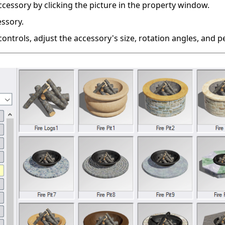
ccessory by clicking the picture in the property window.
essory.
ontrols, adjust the accessory's size, rotation angles, and 