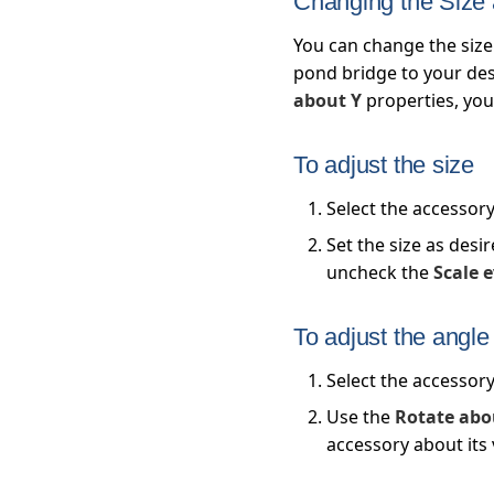
Changing the Size
You can change the size
pond bridge to your desi
about Y
properties, you 
To adjust the size
Select the accessor
Set the size as desi
uncheck the
Scale 
To adjust the angle
Select the accessor
Use the
Rotate abo
accessory about its 