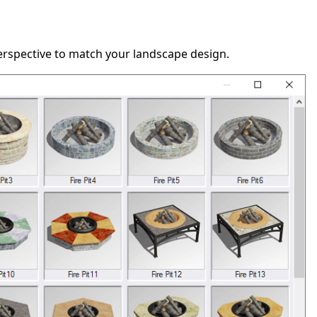
perspective to match your landscape design.