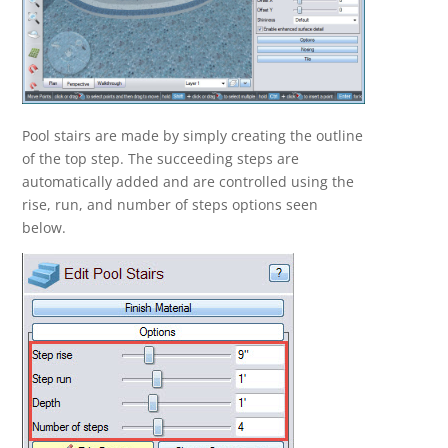
Pool stairs are made by simply creating the outline
of the top step. The succeeding steps are
automatically added and are controlled using the
rise, run, and number of steps options seen
below.