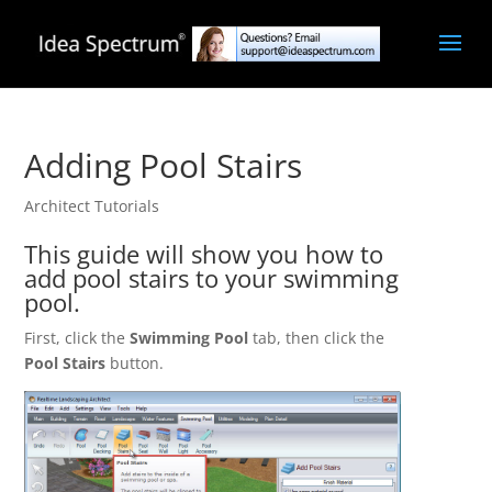
Adding Pool Stairs
Architect Tutorials
This guide will show you how to
add pool stairs to your swimming
pool.
First, click the
Swimming Pool
tab, then click the
Pool Stairs
button.