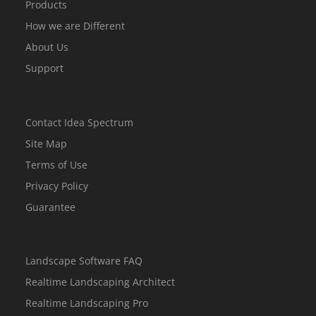
Products
How we are Different
About Us
Support
Contact Idea Spectrum
Site Map
Terms of Use
Privacy Policy
Guarantee
Landscape Software FAQ
Realtime Landscaping Architect
Realtime Landscaping Pro