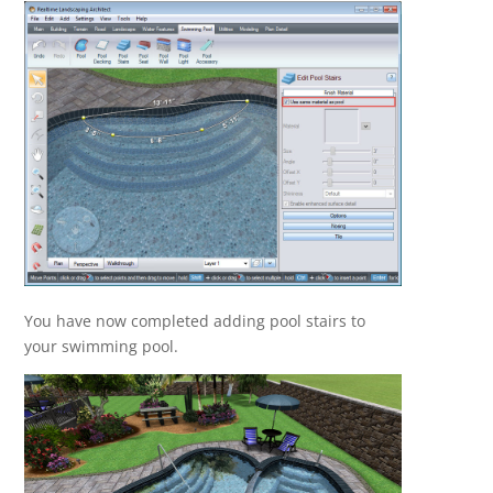
You have now completed adding pool stairs to
your swimming pool.