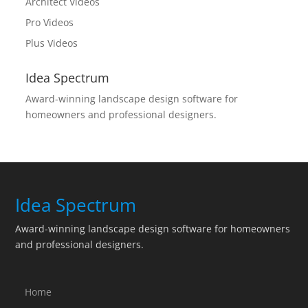
Architect Videos
Pro Videos
Plus Videos
Idea Spectrum
Award-winning landscape design software for
homeowners and professional designers.
Idea Spectrum
Award-winning landscape design software for homeowners
and professional designers.
Home