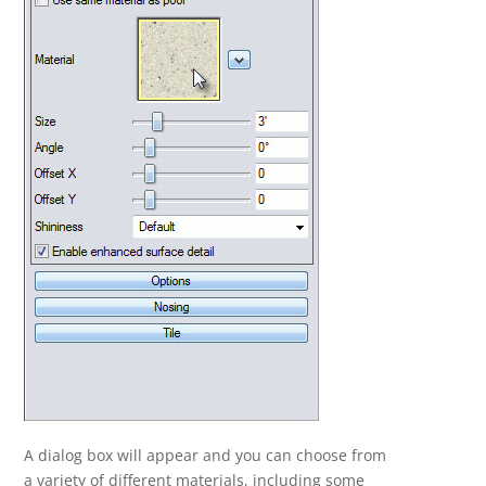
A dialog box will appear and you can choose from
a variety of different materials, including some