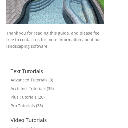
Thank you for reading this guide, and please feel
free to contact us for more information about our
landscaping software.
Text Tutorials
Advanced Tutorials
(3)
Architect Tutorials
(39)
Plus Tutorials
(20)
Pro Tutorials
(38)
Video Tutorials