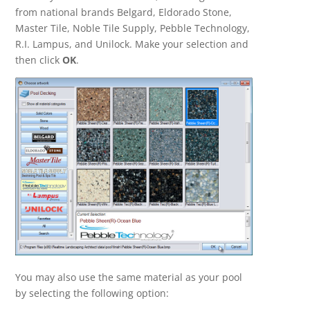
from national brands Belgard, Eldorado Stone,
Master Tile, Noble Tile Supply, Pebble Technology,
R.I. Lampus, and Unilock. Make your selection and
then click
OK
.
You may also use the same material as your pool
by selecting the following option: