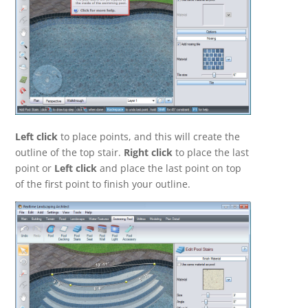
Left click
to place points, and this will create the
outline of the top stair.
Right click
to place the last
point or
Left click
and place the last point on top
of the first point to finish your outline.