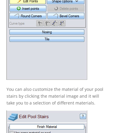
You can also customize the material of your pool
stairs by clicking the material image and it will
take you to a selection of different materials.