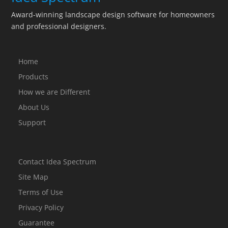
Award-winning landscape design software for homeowners
and professional designers.
Home
Products
How we are Different
About Us
Support
Contact Idea Spectrum
Site Map
Terms of Use
Privacy Policy
Guarantee