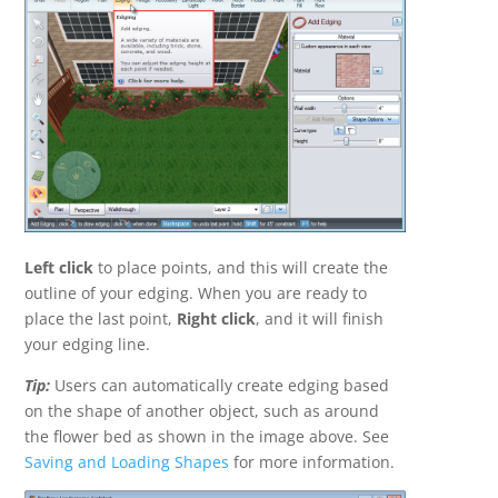
Left click
to place points, and this will create the
outline of your edging. When you are ready to
place the last point,
Right click
, and it will finish
your edging line.
Tip:
Users can automatically create edging based
on the shape of another object, such as around
the flower bed as shown in the image above. See
Saving and Loading Shapes
for more information.