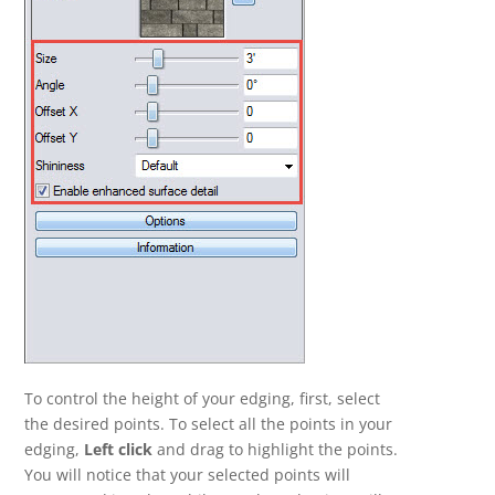
To control the height of your edging, first, select
the desired points. To select all the points in your
edging,
Left click
and drag to highlight the points.
You will notice that your selected points will