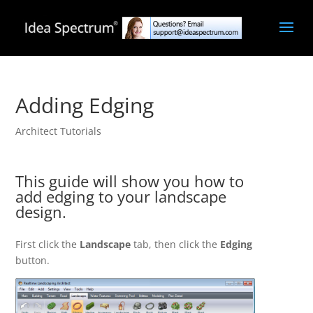
Adding Edging
Architect Tutorials
This guide will show you how to
add edging to your landscape
design.
First click the
Landscape
tab, then click the
Edging
button.