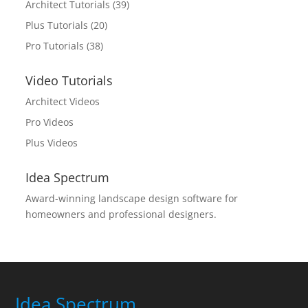
Architect Tutorials
(39)
Plus Tutorials
(20)
Pro Tutorials
(38)
Video Tutorials
Architect Videos
Pro Videos
Plus Videos
Idea Spectrum
Award-winning landscape design software for
homeowners and professional designers.
Idea Spectrum