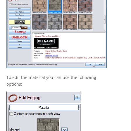
To edit the material you can use the following
options: