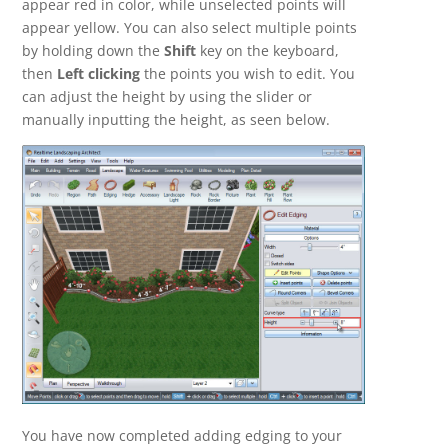
appear red in color, while unselected points will
appear yellow. You can also select multiple points
by holding down the
Shift
key on the keyboard,
then
Left clicking
the points you wish to edit. You
can adjust the height by using the slider or
manually inputting the height, as seen below.
You have now completed adding edging to your