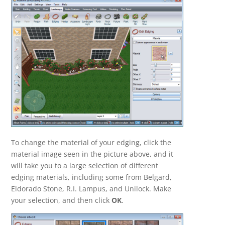
To change the material of your edging, click the
material image seen in the picture above, and it
will take you to a large selection of different
edging materials, including some from Belgard,
Eldorado Stone, R.I. Lampus, and Unilock. Make
your selection, and then click
OK
.