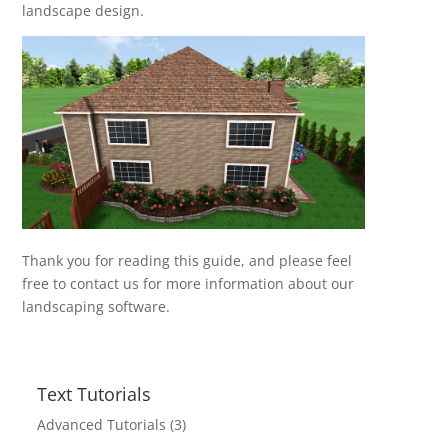
landscape design.
Thank you for reading this guide, and please feel
free to contact us for more information about our
landscaping software.
Text Tutorials
Advanced Tutorials
(3)