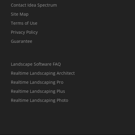
Contact Idea Spectrum
Site Map
Terms of Use
Privacy Policy
Guarantee
Landscape Software FAQ
Realtime Landscaping Architect
Realtime Landscaping Pro
Realtime Landscaping Plus
Realtime Landscaping Photo