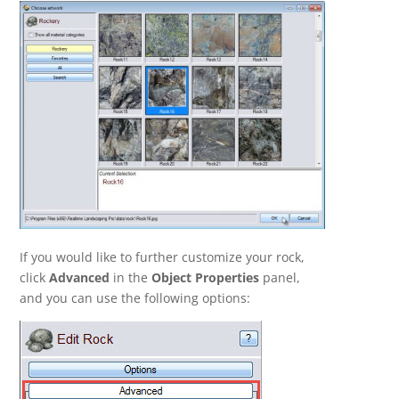
If you would like to further customize your rock,
click
Advanced
in the
Object Properties
panel,
and you can use the following options: