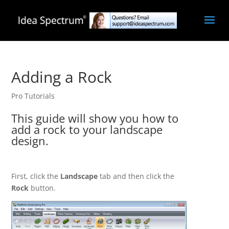
Adding a Rock
Pro Tutorials
This guide will show you how to
add a rock to your landscape
design.
First, click the
Landscape
tab and then click the
Rock
button.