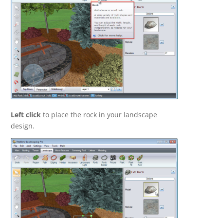
Left click
to place the rock in your landscape
design.