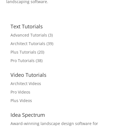
landscaping software.
Text Tutorials
Advanced Tutorials
(3)
Architect Tutorials
(39)
Plus Tutorials
(20)
Pro Tutorials
(38)
Video Tutorials
Architect Videos
Pro Videos
Plus Videos
Idea Spectrum
Award-winning landscape design software for