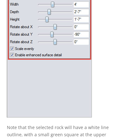
Note that the selected rock will have a white line
outline, with a small green square at the upper