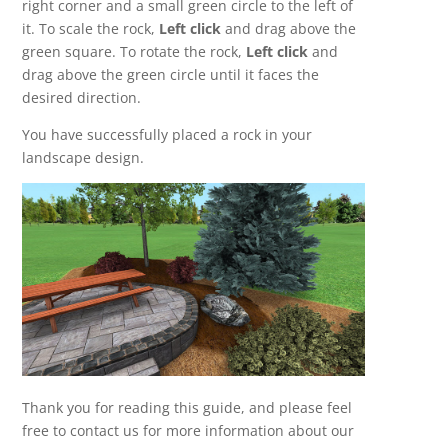
right corner and a small green circle to the left of
it. To scale the rock,
Left click
and drag above the
green square. To rotate the rock,
Left click
and
drag above the green circle until it faces the
desired direction.
You have successfully placed a rock in your
landscape design.
Thank you for reading this guide, and please feel
free to contact us for more information about our