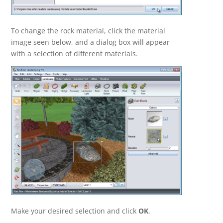
To change the rock material, click the material
image seen below, and a dialog box will appear
with a selection of different materials.
Make your desired selection and click
OK
.