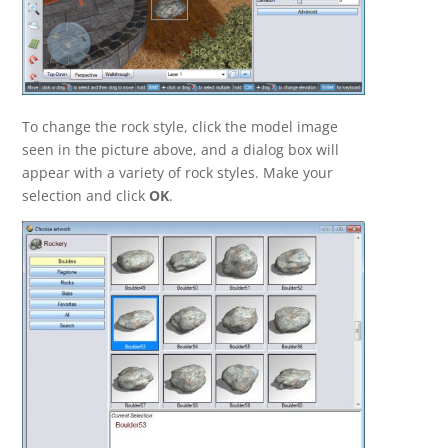
To change the rock style, click the model image
seen in the picture above, and a dialog box will
appear with a variety of rock styles. Make your
selection and click
OK
.