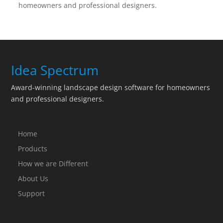
homeowners and professional designers.
Idea Spectrum
Award-winning landscape design software for homeowners
and professional designers.
Home
Products
How we are Different
About Us
Support