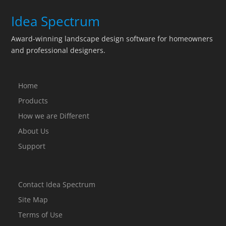
Idea Spectrum
Award-winning landscape design software for homeowners
and professional designers.
Home
Products
How we are Different
About Us
Support
Contact Idea Spectrum
Site Map
Terms of Use